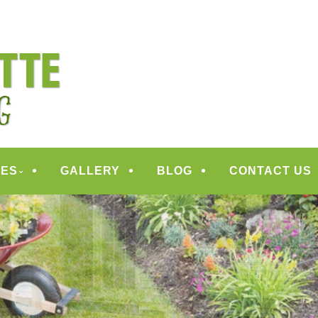
ANDSCAPING
CES
GALLERY
BLOG
CONTACT US