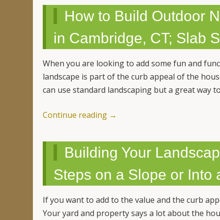
How to Build Outdoor N
in Cambridge, CT; Slab 
When you are looking to add some fun and funct
landscape is part of the curb appeal of the hou
can use standard landscaping but a great way t
Continue reading
→
Building Your Landscap
Steps on a Slope or Into a
If you want to add to the value and the curb ap
Your yard and property says a lot about the ho