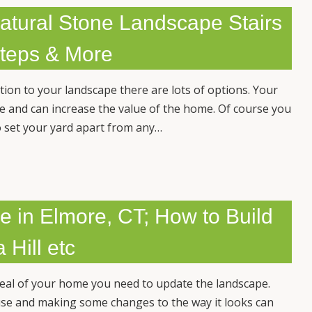
atural Stone Landscape Stairs
Steps & More
ion to your landscape there are lots of options. Your
se and can increase the value of the home. Of course you
o set your yard apart from any…
e in Elmore, CT; How to Build
 Hill etc
peal of your home you need to update the landscape.
use and making some changes to the way it looks can