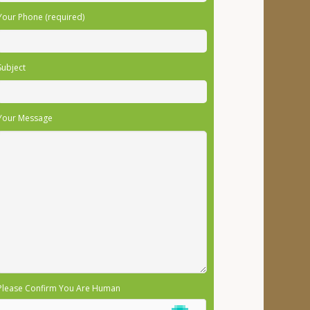
Your Phone (required)
Subject
Your Message
Please Confirm You Are Human