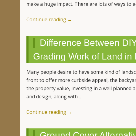
make a huge impact. There are lots of ways to 
Continue reading
→
Difference Between DIY
Grading Work of Land in
Many people desire to have some kind of lands
front to offer more curbside appeal, the backyar
the property value, investing in a well planned 
and design, along with…
Continue reading
→
Ground Cover Alternativ