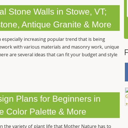
ral Stone Walls in Stowe, VT;
stone, Antique Granite & More
n especially increasing popular trend that is being
ework with various materials and masonry work, unique
ere are several ideas that can fit your budget and style
gn Plans for Beginners in
pe Color Palette & More
the variety of plant life that Mother Nature has to