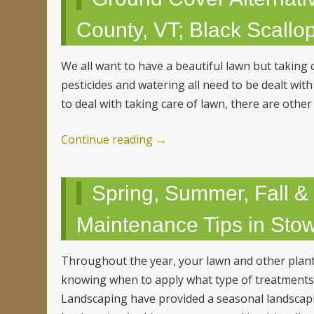
County, VT; Black Scall
We all want to have a beautiful lawn but taking c
pesticides and watering all need to be dealt with
to deal with taking care of lawn, there are othe
Continue reading
→
Spring, Summer, Fall 
Maintenance Tips in Sto
Throughout the year, your lawn and other plant
knowing when to apply what type of treatments
Landscaping have provided a seasonal landscapi