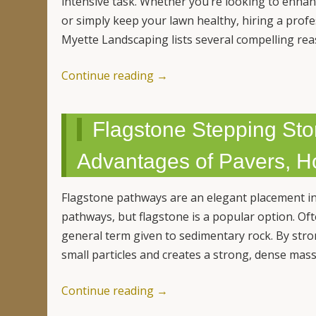
intensive task. Whether you’re looking to enhan
or simply keep your lawn healthy, hiring a prof
Myette Landscaping lists several compelling re
Continue reading
→
Flagstone Stepping Sto
Advantages of Pavers, H
Flagstone pathways are an elegant placement in
pathways, but flagstone is a popular option. Oft
general term given to sedimentary rock. By str
small particles and creates a strong, dense mas
Continue reading
→