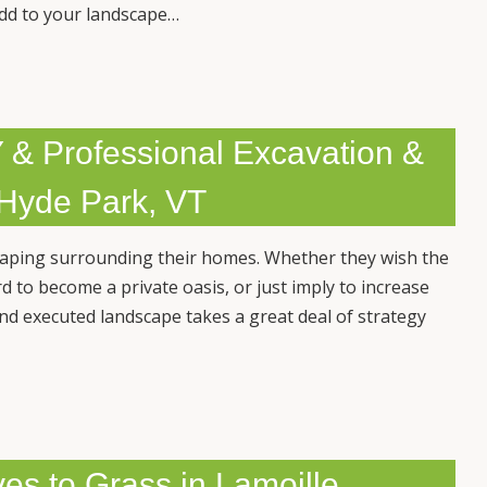
add to your landscape…
 & Professional Excavation &
 Hyde Park, VT
caping surrounding their homes. Whether they wish the
d to become a private oasis, or just imply to increase
and executed landscape takes a great deal of strategy
es to Grass in Lamoille