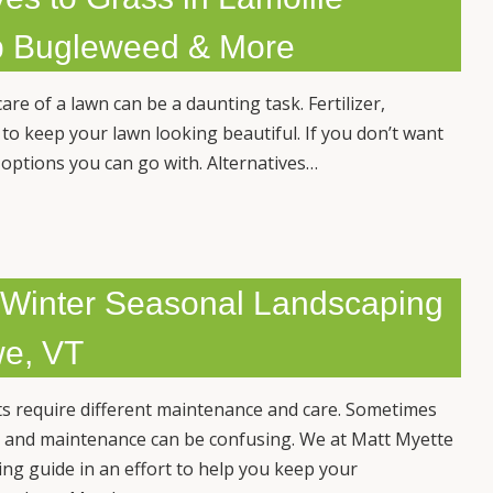
op Bugleweed & More
are of a lawn can be a daunting task. Fertilizer,
 to keep your lawn looking beautiful. If you don’t want
r options you can go with. Alternatives…
& Winter Seasonal Landscaping
we, VT
s require different maintenance and care. Sometimes
 and maintenance can be confusing. We at Matt Myette
ng guide in an effort to help you keep your