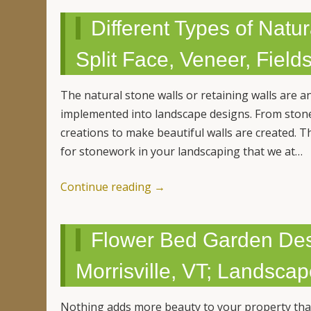
Different Types of Natu
Split Face, Veneer, Field
The natural stone walls or retaining walls are a
implemented into landscape designs. From ston
creations to make beautiful walls are created. Th
for stonework in your landscaping that we at…
Continue reading
→
Flower Bed Garden Desi
Morrisville, VT; Landsca
Nothing adds more beauty to your property than 