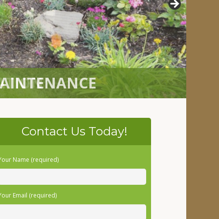
LATION
Contact Us Today!
Your Name (required)
Your Email (required)