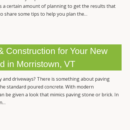
es a certain amount of planning to get the results that
to share some tips to help you plan the…
& Construction for Your New
d in Morristown, VT
y and driveways? There is something about paving
s the standard poured concrete. With modern
n be given a look that mimics paving stone or brick. In
wn…