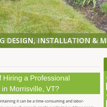
 BUILDING & SIDING INSTAL
f Hiring a Professional
in Morrisville, VT?
intaining it can be a time-consuming and labor-