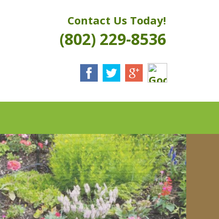
Contact Us Today!
(802) 229-8536