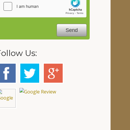
Follow Us: