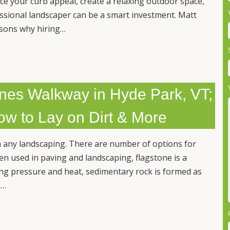
ce your curb appeal, create a relaxing outdoor space,
essional landscaper can be a smart investment. Matt
asons why hiring…
nes Walkway in Hyde Park, VT;
ow to Lay on Dirt & More
 any landscaping. There are number of options for
en used in paving and landscaping, flagstone is a
ong pressure and heat, sedimentary rock is formed as
s…