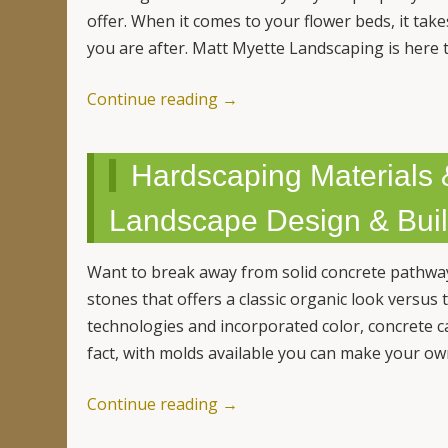
offer. When it comes to your flower beds, it tak
you are after. Matt Myette Landscaping is here 
Continue reading
→
Hardscaping Materials 
Landscape Design & Buil
Want to break away from solid concrete pathwa
stones that offers a classic organic look versu
technologies and incorporated color, concrete ca
fact, with molds available you can make your o
Continue reading
→