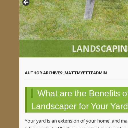
PATIO
AUTHOR ARCHIVES:
MATTMYETTEADMIN
What are the Benefits o
Landscaper for Your Yard 
Your yard is an extension of your home, and ma