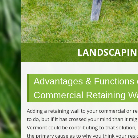
LANDSCAPIN
Advantages & Functions o
Commercial Retaining Wa
Adding a retaining wall to your commercial or r
to do, but if it has crossed your mind than it m
Vermont could be contributing to that solution,
the primary cause as to why you think your resi