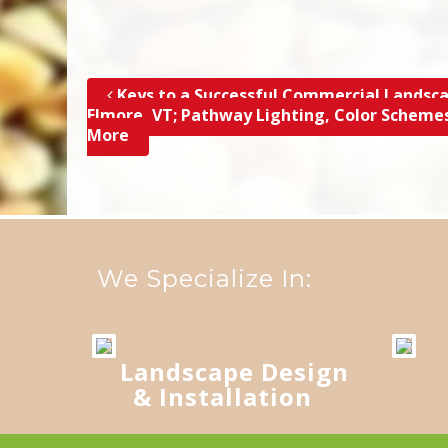
Keys to a Successful Commercial Landsca
Post navigation
Elmore, VT; Pathway Lighting, Color Scheme
More
We Specialize In:
Landscape Design
& Installation