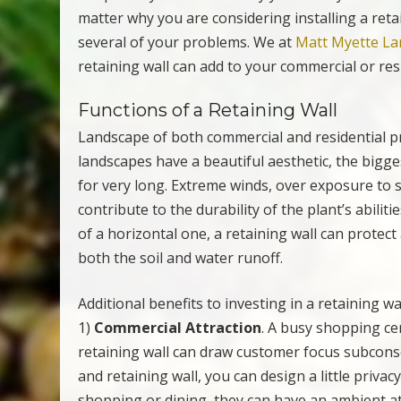
matter why you are considering installing a reta
several of your problems. We at
Matt Myette La
retaining wall can add to your commercial or res
Functions of a Retaining Wall
Landscape of both commercial and residential pr
landscapes have a beautiful aesthetic, the bigge
for very long. Extreme winds, over exposure to s
contribute to the durability of the plant’s abiliti
of a horizontal one, a retaining wall can protec
both the soil and water runoff.
Additional benefits to investing in a retaining wa
1)
Commercial Attraction
. A busy shopping cen
retaining wall can draw customer focus subconsc
and retaining wall, you can design a little priv
shopping or dining, they can have an ambient at