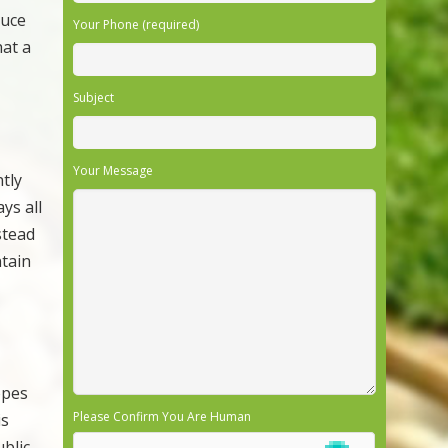
duce
Your Phone (required)
hat a
Subject
Your Message
tly
ys all
nstead
ntain
opes
Please Confirm You Are Human
is
blic