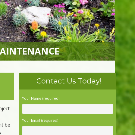
MAINTENANCE
Contact Us Today!
Your Name (required)
oject
Your Email (required)
ht be
o