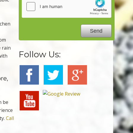
tchen
rom
 rain
Follow Us:
with
re,
n be
rience
ty.
Call