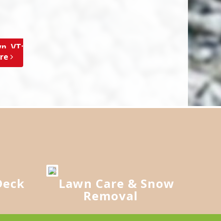
n, VT;
ore
Deck
Lawn Care & Snow
Removal