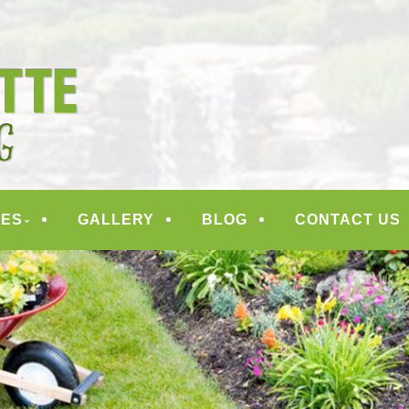
ANDSCAPING
CES
GALLERY
BLOG
CONTACT US