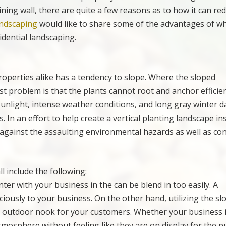
ining wall, there are quite a few reasons as to how it can re
ndscaping
would like to share some of the advantages of w
idential landscaping.
operties alike has a tendency to slope. Where the sloped
st problem is that the plants cannot root and anchor efficien
unlight, intense weather conditions, and long gray winter da
es. In an effort to help create a vertical planting landscape i
t against the assaulting environmental hazards as well as co
ll include the following:
ter with your business in the can be blend in too easily. A
iously to your business. On the other hand, utilizing the sl
acy outdoor nook for your customers. Whether your business 
mosphere without feeling like they are on display for the pu