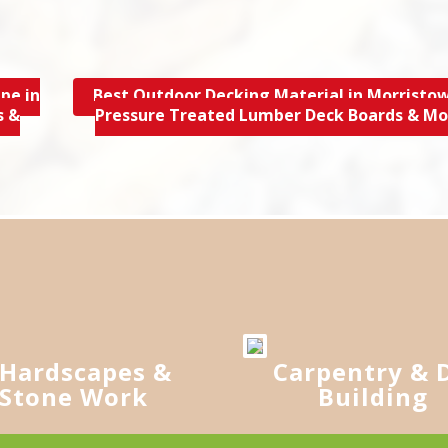
pe in
Best Outdoor Decking Material in Morristow
s &
Pressure Treated Lumber Deck Boards & M
Hardscapes &
Carpentry & 
Stone Work
Building