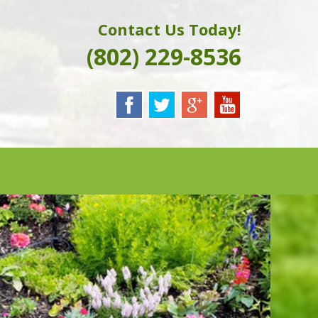
Contact Us Today!
(802) 229-8536