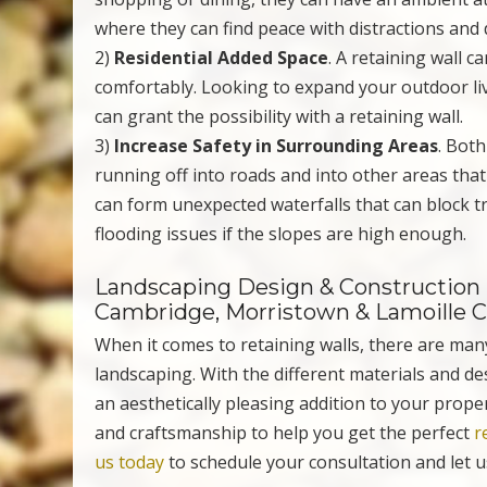
where they can find peace with distractions and 
2)
Residential Added Space
. A retaining wall c
comfortably. Looking to expand your outdoor liv
can grant the possibility with a retaining wall.
3)
Increase Safety in Surrounding Areas
. Bot
running off into roads and into other areas that 
can form unexpected waterfalls that can block tr
flooding issues if the slopes are high enough.
Landscaping Design & Construction i
Cambridge, Morristown & Lamoille 
When it comes to retaining walls, there are man
landscaping. With the different materials and des
an aesthetically pleasing addition to your prope
and craftsmanship to help you get the perfect
r
us today
to schedule your consultation and let u