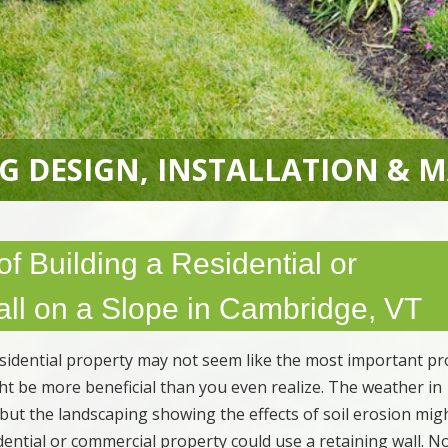
G DESIGN, INSTALLATION & 
f Building a Residential or
ll on a Slope in Cambridge, VT
esidential property may not seem like the most important pr
ight be more beneficial than you even realize. The weather in
 but the landscaping showing the effects of soil erosion mig
dential or commercial property could use a retaining wall. N