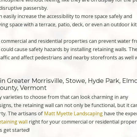
disruptive passersby.
an easily increase the accessibility to more space safely and
ing space with a terrace, patio, deck, or even an outdoor ki
h commercial and residential properties can prevent water f
could cause safety hazards by installing retaining walls. The
affic and affect pedestrians and nearby storefronts as well 
n Greater Morrisville, Stowe, Hyde Park, Elmo
County, Vermont
y varieties to choose from that can look charming in any
igns, the retaining wall can not only be functional, but it ca
rty. The artisans of
Matt Myette Landscaping
have the expe
etaining wall
right for your commercial or residential proper
s get started!