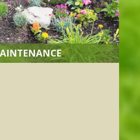
MAINTENANCE