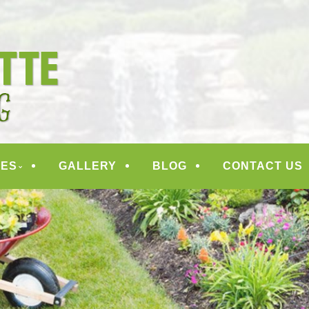
ANDSCAPING
CES
GALLERY
BLOG
CONTACT US