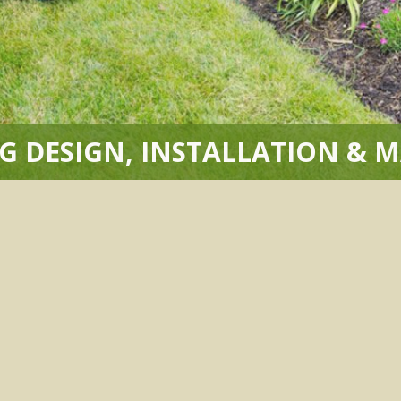
G DESIGN, INSTALLATION & 