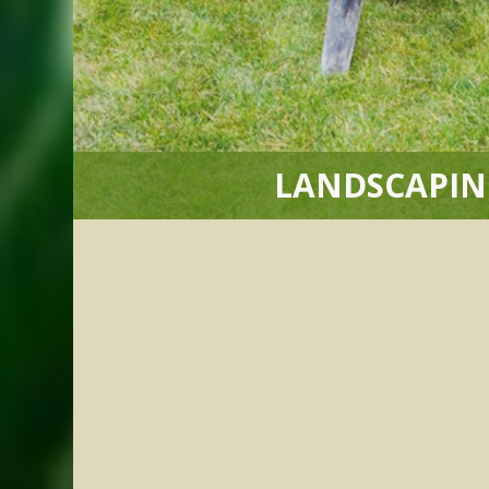
LANDSCAPIN