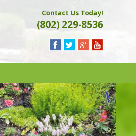
Contact Us Today!
(802) 229-8536