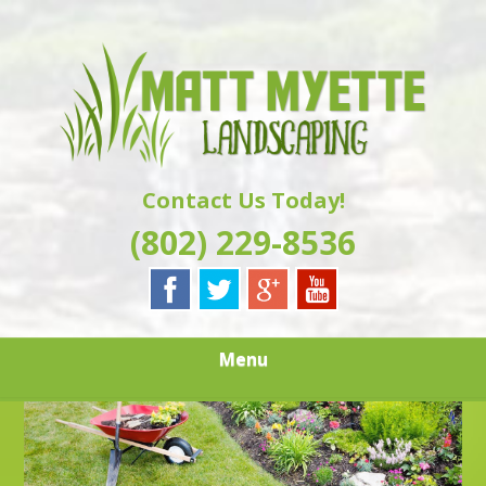
Skip
Quality Landscaping Services
to
MATT MYETTE
main
content
LANDSCAPING
Contact Us Today!
(802) 229-8536
Menu