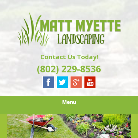
Skip
Quality Landscaping Services
to
MATT MYETTE
main
content
LANDSCAPING
Contact Us Today!
(802) 229-8536
Menu