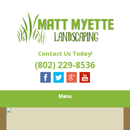
Skip
Quality Landscaping Services
to
MATT MYETTE
main
content
LANDSCAPING
Contact Us Today!
(802) 229-8536
Menu